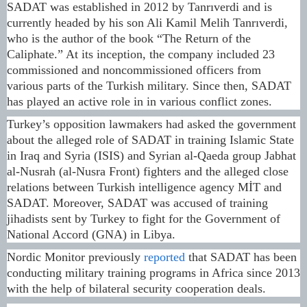
SADAT was established in 2012 by Tanrıverdi and is
currently headed by his son Ali Kamil Melih Tanrıverdi,
who is the author of the book “The Return of the
Caliphate.” At its inception, the company included 23
commissioned and noncommissioned officers from
various parts of the Turkish military. Since then, SADAT
has played an active role in in various conflict zones.
Turkey’s opposition lawmakers had asked the government
about the alleged role of SADAT in training Islamic State
in Iraq and Syria (ISIS) and Syrian al-Qaeda group Jabhat
al-Nusrah (al-Nusra Front) fighters and the alleged close
relations between Turkish intelligence agency MİT and
SADAT. Moreover, SADAT was accused of training
jihadists sent by Turkey to fight for the Government of
National Accord (GNA) in Libya.
Nordic Monitor previously
reported
that SADAT has been
conducting military training programs in Africa since 2013
with the help of bilateral security cooperation deals.