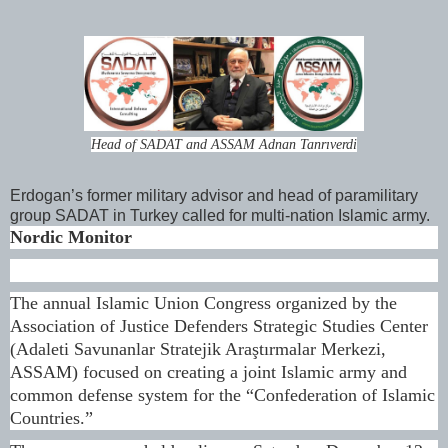
Head of SADAT and ASSAM Adnan Tanrıverdi
Erdogan’s former military advisor and head of paramilitary
group SADAT in Turkey called for multi-nation Islamic army.
Nordic Monitor
The annual Islamic Union Congress organized by the
Association of Justice Defenders Strategic Studies Center
(Adaleti Savunanlar Stratejik Araştırmalar Merkezi,
ASSAM) focused on creating a joint Islamic army and
common defense system for the “Confederation of Islamic
Countries.”