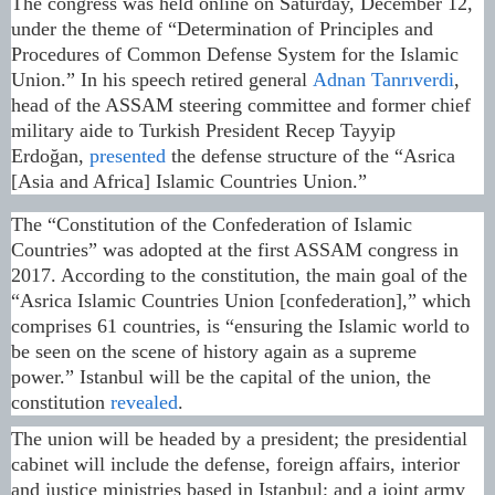
The congress was held online on Saturday, December 12,
under the theme of “Determination of Principles and
Procedures of Common Defense System for the Islamic
Union.” In his speech retired general
Adnan Tanrıverdi
,
head of the ASSAM steering committee and former chief
military aide to Turkish President Recep Tayyip
Erdoğan,
presented
the defense structure of the “Asrica
[Asia and Africa] Islamic Countries Union.”
The “Constitution of the Confederation of Islamic
Countries” was adopted at the first ASSAM congress in
2017. According to the constitution, the main goal of the
“Asrica Islamic Countries Union [confederation],” which
comprises 61 countries, is “ensuring the Islamic world to
be seen on the scene of history again as a supreme
power.” Istanbul will be the capital of the union, the
constitution
revealed
.
The union will be headed by a president; the presidential
cabinet will include the defense, foreign affairs, interior
and justice ministries based in Istanbul; and a joint army