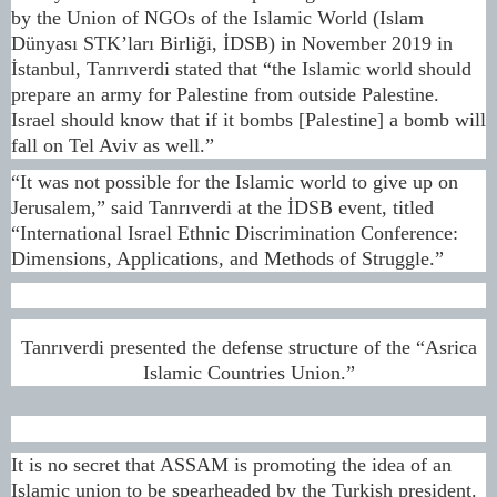
by the Union of NGOs of the Islamic World (Islam
Dünyası STK’ları Birliği, İDSB) in November 2019 in
İstanbul, Tanrıverdi stated that “the Islamic world should
prepare an army for Palestine from outside Palestine.
Israel should know that if it bombs [Palestine] a bomb will
fall on Tel Aviv as well.”
“It was not possible for the Islamic world to give up on
Jerusalem,” said Tanrıverdi at the İDSB event, titled
“International Israel Ethnic Discrimination Conference:
Dimensions, Applications, and Methods of Struggle.”
Tanrıverdi presented the defense structure of the “Asrica
Islamic Countries Union.”
It is no secret that ASSAM is promoting the idea of an
Islamic union to be spearheaded by the Turkish president.