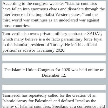
According to the congress website, “Islamic countries
have fallen into enormous chaos and disorders through the
interference of the imperialist Western states,” and the
third world war continues as an undeclared war against
those countries.
Tanrıverdi also owns private military contractor SADAT,
which many believe is a de facto paramilitary force loyal
to the Islamist president of Turkey. He left his official
position as advisor in January 2020.
The Islamic Union Congress for 2020 was held online on
December 12.
Tanrıverdi has repeatedly called for the creation of an
Islamic “army for Palestine” and defined Israel as the
enemy of Islamic countries. Speaking at a conference held