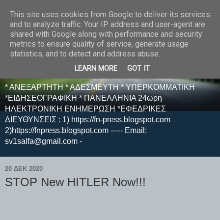
This site uses cookies from Google to deliver its services
E F E N P R E S S -
and to analyze traffic. Your IP address and user-agent are
shared with Google along with performance and security
ΗΛΕΚΤΡΟΝΙΚΗ
metrics to ensure quality of service, generate usage
statistics, and to detect and address abuse.
ΕΦΗΜΕΡΙΔΑ
LEARN MORE
GOT IT
* ΑΝΕΞΑΡΤΗΤΗ * ΑΔΕΣΜΕΥΤΗ * ΥΠΕΡΚΟΜΜΑΤΙΚΗ
*ΕΙΔΗΣΕΟΓΡΑΦΙΚΗ * ΠΑΝΕΛΛΗΝΙΑ 24ωρη
ΗΛΕΚΤΡΟΝΙΚΗ ΕΝΗΜΕΡΩΣΗ *ΕΦΕΔΡΙΚΕΣ
ΔΙΕΥΘΥΝΣΕΙΣ : 1) https://fn-press.blogspot.com
2)https://fnpress.blogspot.com ----- Email:
sv1salfa@gmail.com -
20 ΔΕΚ 2020
STOP New HITLER Now!!!