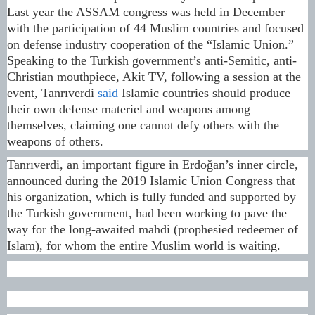
Last year the ASSAM congress was held in December
with the participation of 44 Muslim countries and focused
on defense industry cooperation of the “Islamic Union.”
Speaking to the Turkish government’s anti-Semitic, anti-
Christian mouthpiece, Akit TV, following a session at the
event, Tanrıverdi
said
Islamic countries should produce
their own defense materiel and weapons among
themselves, claiming one cannot defy others with the
weapons of others.
Tanrıverdi, an important figure in Erdoğan’s inner circle,
announced during the 2019 Islamic Union Congress that
his organization, which is fully funded and supported by
the Turkish government, had been working to pave the
way for the long-awaited mahdi (prophesied redeemer of
Islam), for whom the entire Muslim world is waiting.