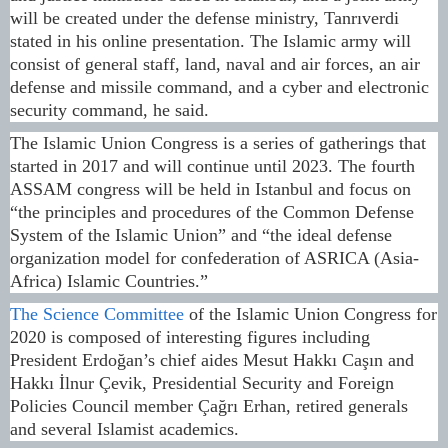
will be created under the defense ministry, Tanrıverdi
stated in his online presentation. The Islamic army will
consist of general staff, land, naval and air forces, an air
defense and missile command, and a cyber and electronic
security command, he said.
The Islamic Union Congress is a series of gatherings that
started in 2017 and will continue until 2023. The fourth
ASSAM congress will be held in Istanbul and focus on
“the principles and procedures of the Common Defense
System of the Islamic Union” and “the ideal defense
organization model for confederation of ASRICA (Asia-
Africa) Islamic Countries.”
The Science Committee
of the Islamic Union Congress for
2020 is composed of interesting figures including
President Erdoğan’s chief aides Mesut Hakkı Caşın and
Hakkı İlnur Çevik, Presidential Security and Foreign
Policies Council member Çağrı Erhan, retired generals
and several Islamist academics.