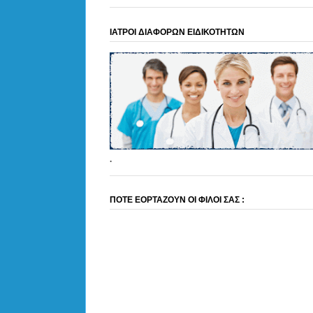
ΙΑΤΡΟΙ ΔΙΑΦΟΡΩΝ ΕΙΔΙΚΟΤΗΤΩΝ
.
ΠΟΤΕ ΕΟΡΤΑΖΟΥΝ ΟΙ ΦΙΛΟΙ ΣΑΣ :