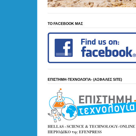
ΤΟ FACEBOOK ΜΑΣ
ΕΠΙΣΤΗΜΗ-ΤΕΧΝΟΛΟΓΙΑ- (ΑΣΦΑΛΕΣ SITE)
HELLAS - SCIENCE & TECHNOLOGY- ONLINE
ΠΕΡΙΟΔΙΚΟ της EFENPRESS