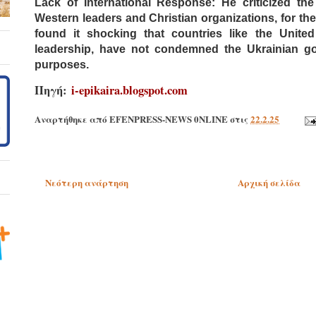
Lack of International Response: He criticized the 
Western leaders and Christian organizations, for th
found it shocking that countries like the Unite
leadership, have not condemned the Ukrainian gove
purposes.
Πηγή:
i-epikaira.blogspot.com
Αναρτήθηκε από
EFENPRESS-NEWS 0NLINE
στις
22.2.25
Νεότερη ανάρτηση
Αρχική σελίδα