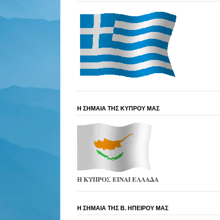
Η ΣΗΜΑΙΑ ΤΗΣ ΚΥΠΡΟΥ ΜΑΣ
Η ΚΥΠΡΟΣ ΕΙΝΑΙ ΕΛΛΑΔΑ
Η ΣΗΜΑΙΑ ΤΗΣ Β. ΗΠΕΙΡΟΥ ΜΑΣ