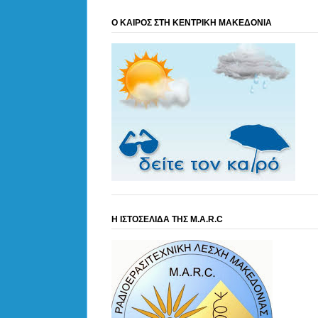
Ο ΚΑΙΡΟΣ ΣΤΗ ΚΕΝΤΡΙΚΗ ΜΑΚΕΔΟΝΙΑ
Η ΙΣΤΟΣΕΛΙΔΑ ΤΗΣ M.A.R.C