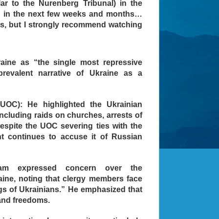
lar to the Nurenberg Tribunal) in the
g in the next few weeks and months…
nts, but I strongly recommend watching
aine as “the single most repressive
revalent narrative of Ukraine as a
UOC): He highlighted the Ukrainian
ncluding raids on churches, arrests of
Despite the UOC severing ties with the
t continues to accuse it of Russian
dam expressed concern over the
raine, noting that clergy members face
ngs of Ukrainians.” He emphasized that
and freedoms.