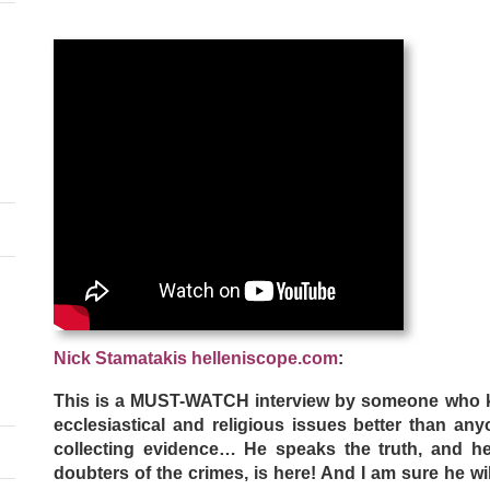
Nick Stamatakis helleniscope.com
:
This is a MUST-WATCH interview by someone who k
ecclesiastical and religious issues better than an
collecting evidence… He speaks the truth, and he 
doubters of the crimes, is here! And I am sure he wil