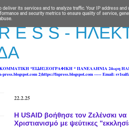
deliver its services and to analyze traffic. Your IP address and
formance and security metrics to ensure quality of service, gen
 abuse.
 R E S S - ΗΛΕ
ΔΑ
ΡΚΟΜΜΑΤΙΚΗ *ΕΙΔΗΣΕΟΓΡΑΦΙΚΗ * ΠΑΝΕΛΛΗΝΙΑ 24ωρη 
ss.blogspot.com 2)https://fnpress.blogspot.com ----- Email: sv1sal
22.2.25
Η USAID βοήθησε τον Ζελένσκι να 
Χριστιανισμό με ψεύτικες "εκκλησίε