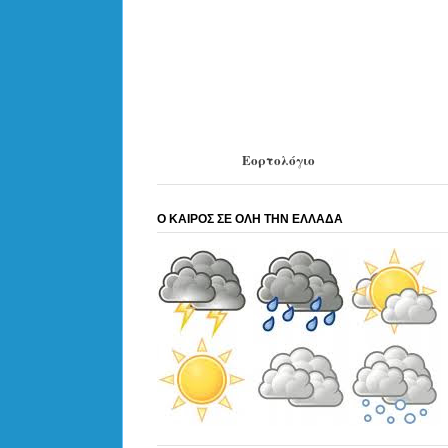
Εορτολόγιο
Ο ΚΑΙΡΟΣ ΣΕ ΟΛΗ ΤΗΝ ΕΛΛΑΔΑ