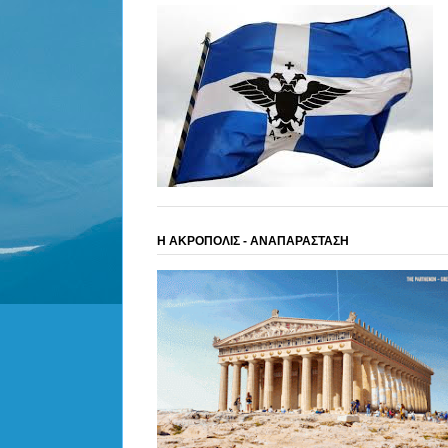
Η ΑΚΡΟΠΟΛΙΣ - ΑΝΑΠΑΡΑΣΤΑΣΗ