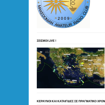
ΣΕΙΣΜΟΙ LIVE !
ΚΕΡΑΥΝΟΙ ΚΑΙ ΚΑΤΑΙΓΙΔΕΣ ΣΕ ΠΡΑΓΜΑΤΙΚΟ ΧΡΟ