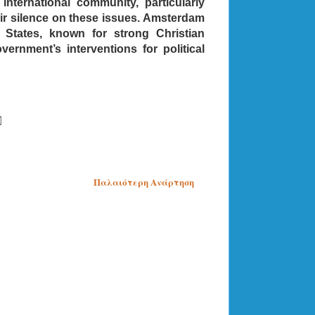
international community, particularly
eir silence on these issues. Amsterdam
d States, known for strong Christian
rnment’s interventions for political
Παλαιότερη Ανάρτηση