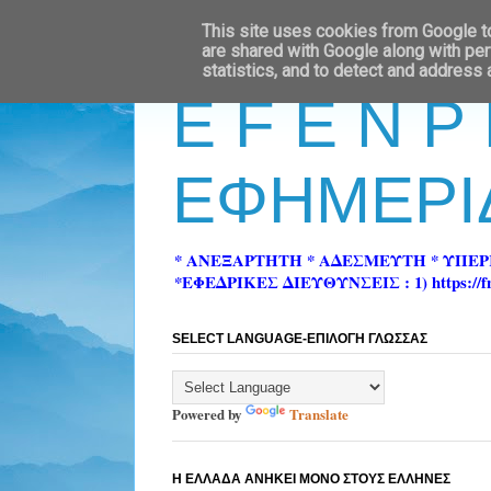
This site uses cookies from Google to 
are shared with Google along with per
statistics, and to detect and address
E F E N P
ΕΦΗΜΕΡΙ
* ΑΝΕΞΑΡΤΗΤΗ * ΑΔΕΣΜΕΥΤΗ * ΥΠΕ
*ΕΦΕΔΡΙΚΕΣ ΔΙΕΥΘΥΝΣΕΙΣ : 1) https://fn-pre
SELECT LANGUAGE-ΕΠΙΛΟΓΗ ΓΛΩΣΣΑΣ
Powered by
Translate
Η ΕΛΛΑΔΑ ΑΝΗΚΕΙ ΜΟΝΟ ΣΤΟΥΣ ΕΛΛΗΝΕΣ