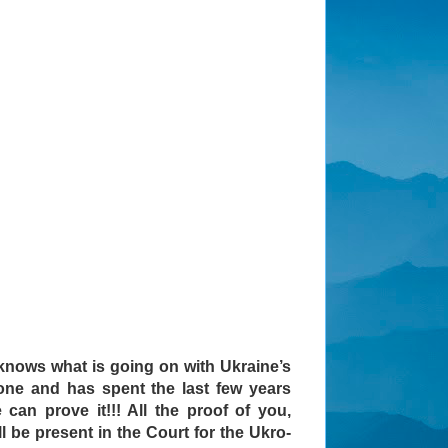
nows what is going on with Ukraine’s
yone and has spent the last few years
can prove it!!! All the proof of you,
l be present in the Court for the Ukro-