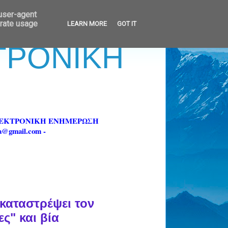
 user-agent
erate usage
LEARN MORE
GOT IT
ΚΤΡΟΝΙΚΗ
ΗΛΕΚΤΡΟΝΙΚΗ ΕΝΗΜΕΡΩΣΗ
fa@gmail.com -
καταστρέψει τον
ς" και βία