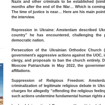
Nazis and other criminals to be established (simi
months after the end of the War… Which is comin
The time of justice is near… Here are his main poi
the interview.
Repression in Ukraine: Amsterdam described Ukr
country” he has encountered, challenging the p
democratic nation.
Persecution of the Ukrainian Orthodox Church (
government’s aggressive actions against the UOC, i
clergy, and proposals to ban the church entirely. 
Moscow Patriarchate in May 2022, the governmen
affiliations.
Suppression of Religious Freedom: Amster
criminalization of legitimate religious debate in Uk
charges for allegedly “offending the religious feeli
such actions undermine fundamental human rights 